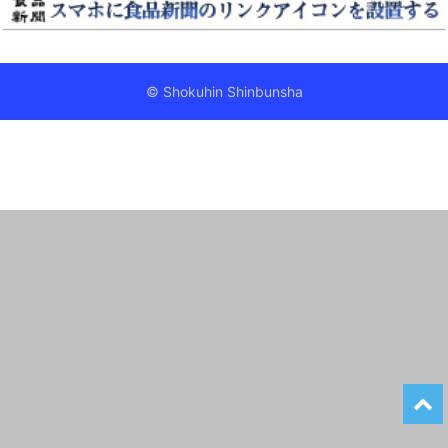
© Shokuhin Shinbunsha